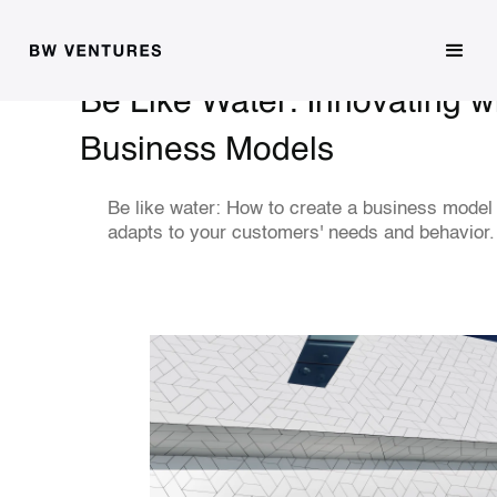
Be Like Water: Innovating wi
Business Models
Be like water: How to create a business model 
adapts to your customers' needs and behavior.