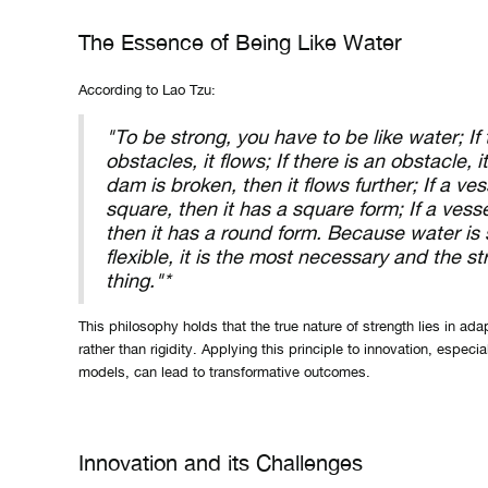
The Essence of Being Like Water
According to Lao Tzu:
"To be strong, you have to be like water; If
obstacles, it flows; If there is an obstacle, it
dam is broken, then it flows further; If a ves
square, then it has a square form; If a vesse
then it has a round form. Because water is 
flexible, it is the most necessary and the s
thing."*
This philosophy holds that the true nature of strength lies in adap
rather than rigidity. Applying this principle to innovation, especi
models, can lead to transformative outcomes.
Innovation and its Challenges