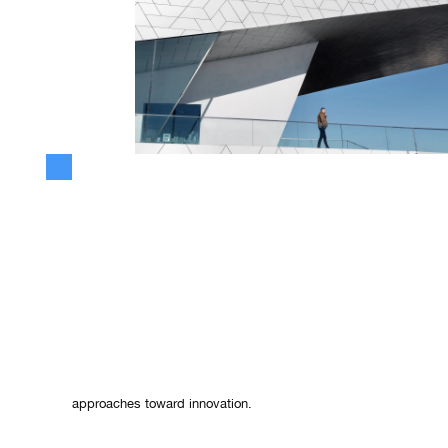
The Philosophy of Flexibility: Innov
the Fluidity of Water
Lao Tzu
, a Chinese philosopher, offered wisdom that transcend
especially in today's fast-paced business environment. His obs
—its formlessness, its flexibility, and its resilience—provide pro
approaches toward innovation.