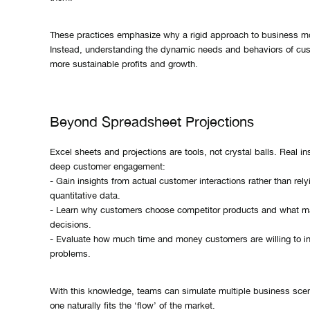
These practices emphasize why a rigid approach to business mod
Instead, understanding the dynamic needs and behaviors of cus
more sustainable profits and growth.
Beyond Spreadsheet Projections
Excel sheets and projections are tools, not crystal balls. Real i
deep customer engagement:
- Gain insights from actual customer interactions rather than rely
quantitative data.
- Learn why customers choose competitor products and what ma
decisions.
- Evaluate how much time and money customers are willing to inv
problems.
With this knowledge, teams can simulate multiple business scen
one naturally fits the ‘flow’ of the market.