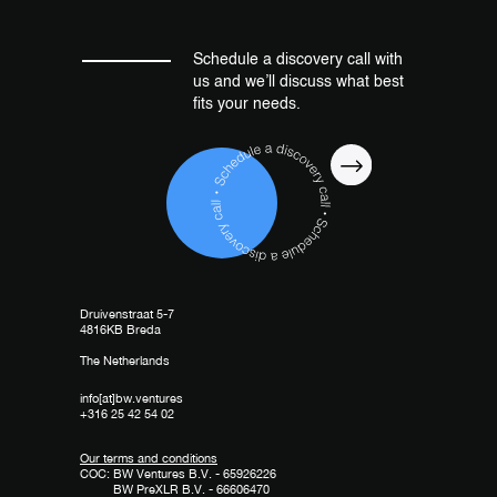
Schedule a discovery call with
us and we’ll discuss what best
fits your needs.
Druivenstraat 5-7
4816KB Breda
The Netherlands
info[at]bw.ventures
+316 25 42 54 02
Our terms and conditions
COC: BW Ventures B.V. - 65926226
BW PreXLR B.V. - 66606470