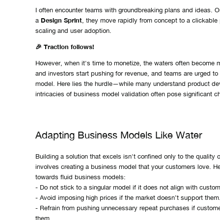
I often encounter teams with groundbreaking plans and ideas. 
Design Sprint
a
, they move rapidly from concept to a clickable 
scaling and user adoption.
🎉 Traction follows!
However, when it's time to monetize, the waters often become
and investors start pushing for revenue, and teams are urged to
model. Here lies the hurdle—while many understand product de
intricacies of business model validation often pose significant c
Adapting Business Models Like Water
Building a solution that excels isn't confined only to the quality o
involves creating a business model that your customers love. He
towards fluid business models:
- Do not stick to a singular model if it does not align with custo
- Avoid imposing high prices if the market doesn’t support them
- Refrain from pushing unnecessary repeat purchases if custome
them.