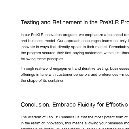
Testing and Refinement in the PreXLR Pr
In our PreXLR innovation program, we emphasize a balanced de
and business model. Our approach encourages teams not only to
innovate in ways that directly speak to their market. Remarkabl
the program secured their first paying customers within just thr
following these principles.
Through real-world engagement and iterative testing, businesses 
offerings in tune with customer behaviors and preferences—much
the shape of its container.
Conclusion: Embrace Fluidity for Effective
The wisdom of Lao Tzu reminds us that the most potent form of str
In the realm of innovation, this means allowing your business m