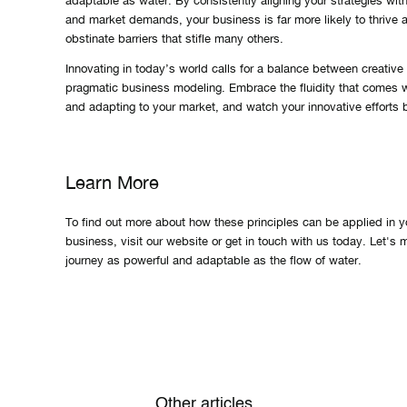
adaptable as water. By consistently aligning your strategies wi
and market demands, your business is far more likely to thrive
obstinate barriers that stifle many others.
Innovating in today’s world calls for a balance between creative
pragmatic business modeling. Embrace the fluidity that comes 
and adapting to your market, and watch your innovative efforts be
Learn More
To find out more about how these principles can be applied in y
business, visit our website or get in touch with us today. Let's
journey as powerful and adaptable as the flow of water.
Other articles