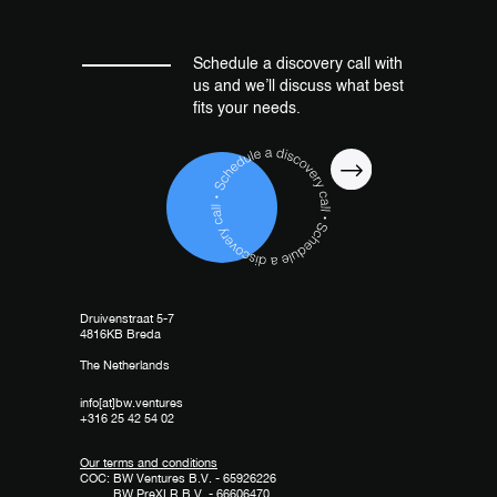
Schedule a discovery call with
us and we’ll discuss what best
fits your needs.
Druivenstraat 5-7
4816KB Breda
The Netherlands
info[at]bw.ventures
+316 25 42 54 02
Our terms and conditions
COC: BW Ventures B.V. - 65926226
BW PreXLR B.V. - 66606470