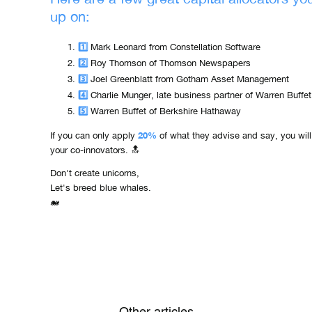
up on:
1️⃣
Mark Leonard from Constellation Software
2️⃣
Roy Thomson of Thomson Newspapers
3️⃣
Joel Greenblatt from Gotham Asset Management
4️⃣
Charlie Munger, late business partner of Warren Buffet
5️⃣
Warren Buffet of Berkshire Hathaway
20%
If you can only apply
of what they advise and say, you wil
your co-innovators. 🔝
Don't create unicorns,
Let's breed blue whales.
🐋