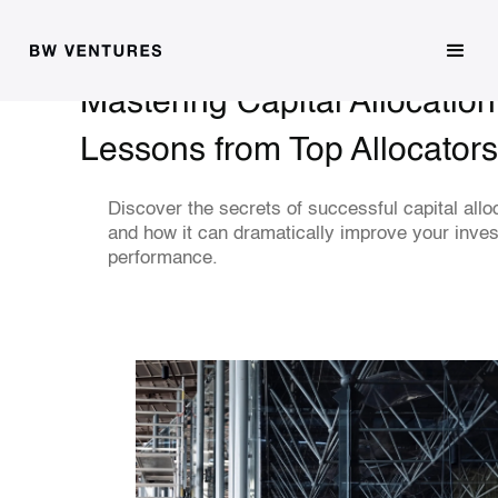
Mastering Capital Allocatio
Lessons from Top Allocators
Discover the secrets of successful capital allo
and how it can dramatically improve your inve
performance.