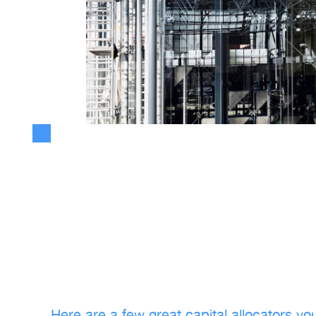
Want to truly learn more about capi
allocation?
Lately, I've been writing more on capital allocation and its neces
Here are a few great capital allocators yo