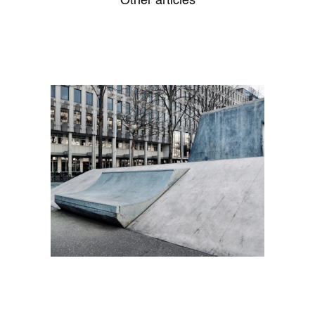
Other articles