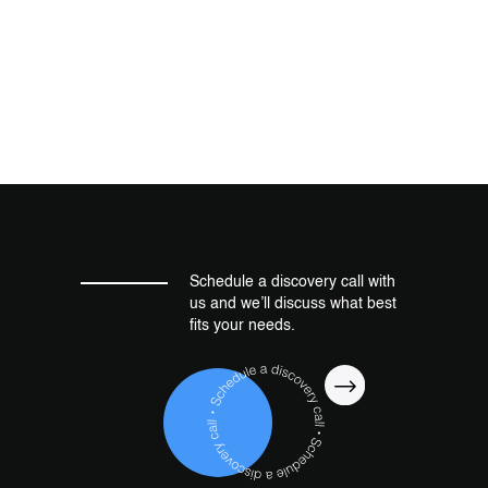
Schedule a discovery call with
us and we’ll discuss what best
fits your needs.