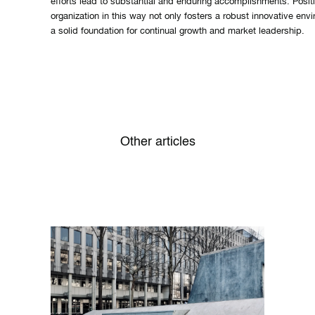
efforts lead to substantial and enduring accomplishments. Posit
organization in this way not only fosters a robust innovative env
a solid foundation for continual growth and market leadership.
Other articles