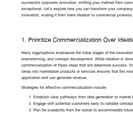
successful corporate innovation, shifting your method from conve
exceptional. Let's explore how you can transform your company
innovation, scaling it from mere ideation to commercial prowess.
1. Prioritize Commercialization Over Ideat
Many organizations emphasize the initial stages of the innovati
brainstorming, and concept development. While ideation is neces
commercialization of these ideas that will determine success. F
ideas into marketable products or services ensures that the inno
application and can generate revenue.
Strategies for effective commercialization include:
Establish clear pathways from idea generation to market 
Engage with potential customers early to validate concep
Plan for scalability from the outset to accommodate futur