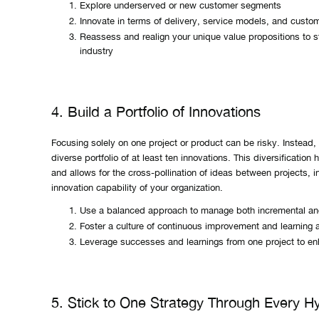
Explore underserved or new customer segments
Innovate in terms of delivery, service models, and cust
Reassess and realign your unique value propositions to s
industry
4. Build a Portfolio of Innovations
Focusing solely on one project or product can be risky. Instead,
diverse portfolio of at least ten innovations. This diversification
and allows for the cross-pollination of ideas between projects, i
innovation capability of your organization.
Use a balanced approach to manage both incremental and
Foster a culture of continuous improvement and learning a
Leverage successes and learnings from one project to en
5. Stick to One Strategy Through Every H