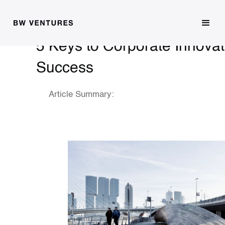
5 Keys to Corporate Innovat
Success
Article Summary: