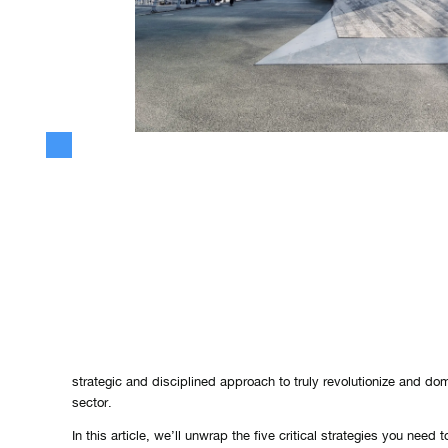
Mastering Corporate Innovation: K
Strategies for Long-Term Success
In the fast-paced business world, innovation is often touted as t
for organizational growth and sustainability. However, true corpor
merely about generating ideas or riding the latest technology wav
strategic and disciplined approach to truly revolutionize and do
sector.
In this article, we’ll unwrap the five critical strategies you need 