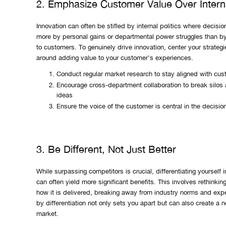
2. Emphasize Customer Value Over Interna
Innovation can often be stifled by internal politics where decisio
more by personal gains or departmental power struggles than by 
to customers. To genuinely drive innovation, center your strateg
around adding value to your customer’s experiences.
Conduct regular market research to stay aligned with cu
Encourage cross-department collaboration to break silos 
ideas
Ensure the voice of the customer is central in the decisi
3. Be Different, Not Just Better
While surpassing competitors is crucial, differentiating yourself 
can often yield more significant benefits. This involves rethinki
how it is delivered, breaking away from industry norms and expe
by differentiation not only sets you apart but can also create a 
market.