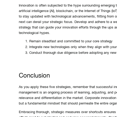
Innovation is often subjected to the hype surrounding emerging t
artificial intelligence (AI), blockchain, or the Internet of Things (Io
to stay updated with technological advancements, flitting from o
next can derail your strategic focus. Develop and adhere to a we
strategy that can guide your innovation efforts through the ups 
technological hypes.
Remain steadfast and committed to your core strategy
Integrate new technologies only when they align with your
Conduct thorough due diligence before adopting any new
Conclusion
As you apply these five strategies, remember that successful in
management is an ongoing process of learning, adjusting, and pe
relevance and differentiation in the market. Corporate innovation i
but a fundamental mindset that should permeate the entire organi
Embracing thorough, strategic measures over shortcuts ensures 