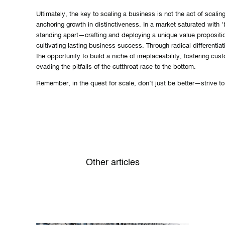
Ultimately, the key to scaling a business is not the act of scaling 
anchoring growth in distinctiveness. In a market saturated with '
standing apart—crafting and deploying a unique value propositio
cultivating lasting business success. Through radical differenti
the opportunity to build a niche of irreplaceability, fostering cus
evading the pitfalls of the cutthroat race to the bottom.
Remember, in the quest for scale, don’t just be better—strive to 
Other articles