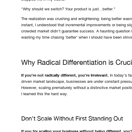
"Why should we switch? Your product is just…better.”
The realization was crushing and enlightening: being better wasn’
instant, I understood that incremental improvements or being sli
crowded market didn't guarantee success. A haunting question 
wasting my time chasing ‘better’ when I should have been strivin
Why Radical Differentiation is Cruci
If you’re not radically different, you’re irrelevant.
In today’s fa
driven market landscape, businesses are under constant pressur
However, scaling prematurely without a distinctive market positio
I learned this the hard way.
Don’t Scale Without First Standing Out
If you try scaling your business without being different, you’