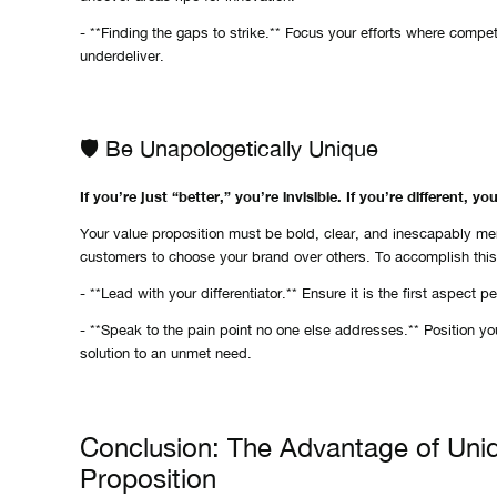
- **Finding the gaps to strike.** Focus your efforts where competi
underdeliver.
🛡️ Be Unapologetically Unique
If you’re just “better,” you’re invisible. If you’re different, yo
Your value proposition must be bold, clear, and inescapably m
customers to choose your brand over others. To accomplish this
- **Lead with your differentiator.** Ensure it is the first aspect 
- **Speak to the pain point no one else addresses.** Position yo
solution to an unmet need.
Conclusion: The Advantage of Uni
Proposition