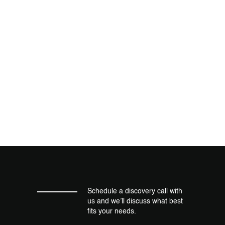
Schedule a discovery call with
us and we’ll discuss what best
fits your needs.