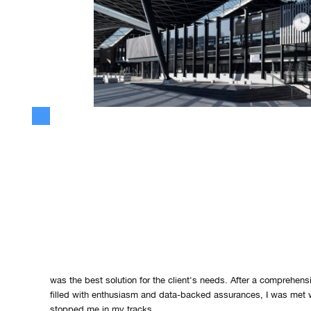
The Moment of Revelation: Better 
Best
Every entrepreneur reaches a pivotal moment that can shape the t
business. For me, this moment occurred during a crucial client pi
product's capabilities, I entered the meeting poised to showcas
was the best solution for the client's needs. After a comprehens
filled with enthusiasm and data-backed assurances, I was met w
stopped me in my tracks.