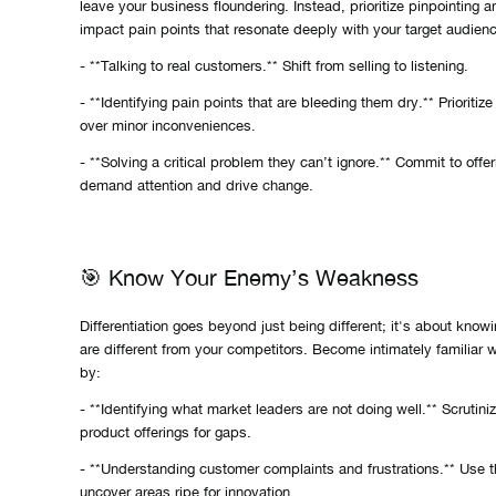
leave your business floundering. Instead, prioritize pinpointing 
impact pain points that resonate deeply with your target audienc
- **Talking to real customers.** Shift from selling to listening.
- **Identifying pain points that are bleeding them dry.** Prioritiz
over minor inconveniences.
- **Solving a critical problem they can’t ignore.** Commit to offer
demand attention and drive change.
🎯 Know Your Enemy’s Weakness
Differentiation goes beyond just being different; it's about kno
are different from your competitors. Become intimately familiar 
by:
- **Identifying what market leaders are not doing well.** Scrutiniz
product offerings for gaps.
- **Understanding customer complaints and frustrations.** Use t
uncover areas ripe for innovation.