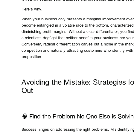
Here's why:
When your business only presents a marginal improvement over
become entangled in a volatile race to the bottom, characterize
diminishing profit margins. Without a clear differentiator, you fin
a relentless dogfight that neither benefits your business nor you
Conversely, radical differentiation carves out a niche in the marke
competition and naturally attracting customers who identify with
proposition.
Avoiding the Mistake: Strategies f
Out
🧠 Find the Problem No One Else is Solvi
Success hinges on addressing the right problems. Misidentifyin