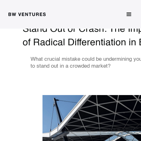
Stand Out or Crash: The Im
of Radical Differentiation in
What crucial mistake could be undermining you
to stand out in a crowded market?