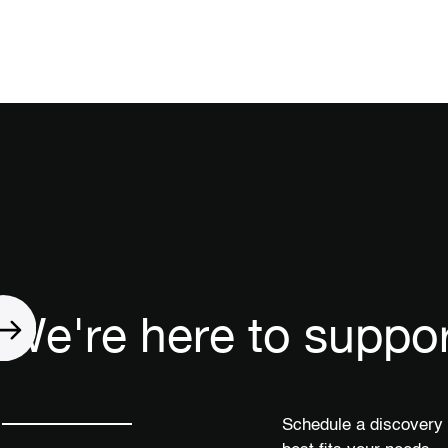
We're here to suppor
Schedule a discovery 