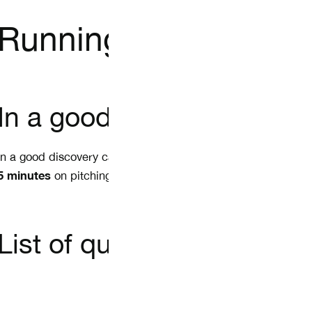
Running proper disco
In a good discovery call
In a good discovery call, you only ask questions to learn a
5 minutes
on pitching your new product or service.
List of questions: