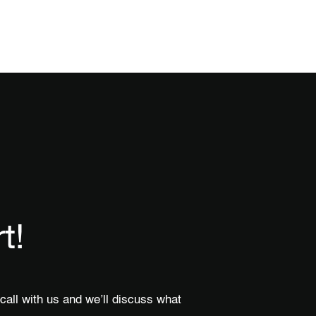
t!
call with us and we’ll discuss what