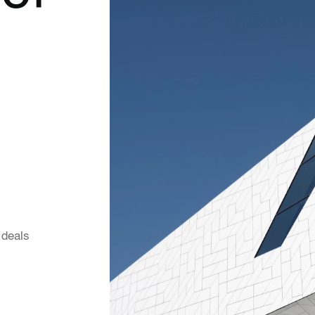
 deals