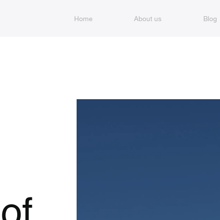
Home
About us
Blog
of