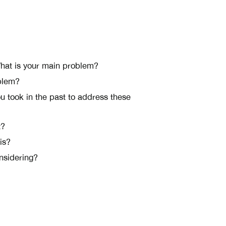
esponsibilities?
What is your main problem?
oblem?
 took in the past to address these
t?
is?
onsidering?