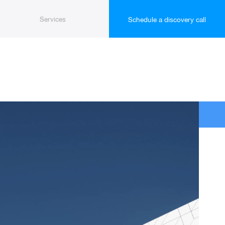
Services
Schedule a discovery call