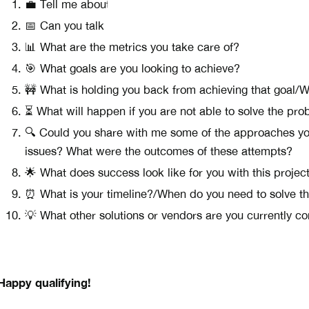
💼 Tell me about your business.
📅 Can you talk me through your day-to-day tasks and r
📊 What are the metrics you take care of?
🎯 What goals are you looking to achieve?
🚧 What is holding you back from achieving that goal/
⏳ What will happen if you are not able to solve the pr
🔍 Could you share with me some of the approaches you
issues? What were the outcomes of these attempts?
🌟 What does success look like for you with this projec
⏰ What is your timeline?/When do you need to solve th
💡 What other solutions or vendors are you currently c
Happy qualifying!