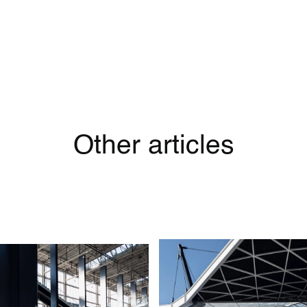
Other articles