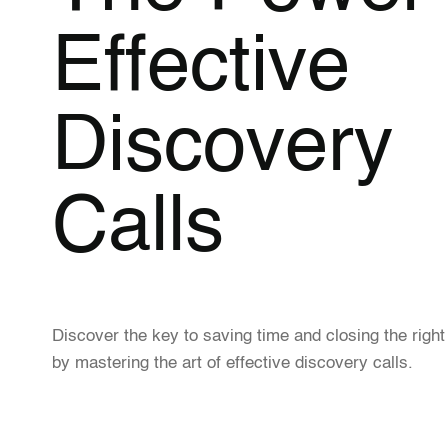
Effective
Discovery
Calls
Discover the key to saving time and closing the right
by mastering the art of effective discovery calls.