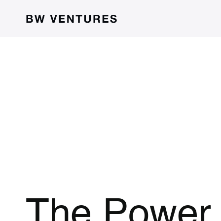
The Power 