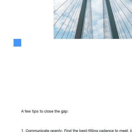
Building trust between marketing and sales and your technical te
Especially when you work on a new value proposition.
If you are not fully aligned, you will miss huge opportunities. Bo
from completely different perspectives, but it's a necessity to 
perspectives to get great results.
A few tips to close the gap:
1. Communicate openly: Find the best-fitting cadence to meet, b