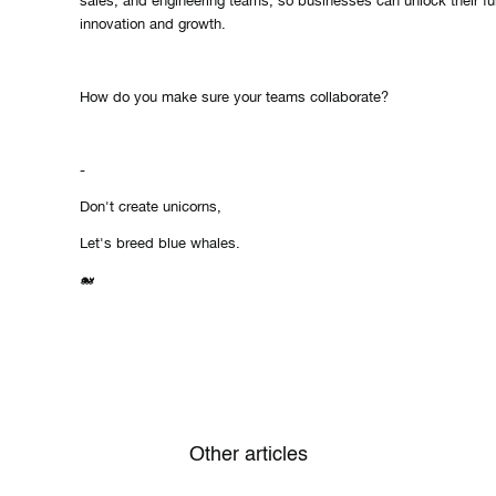
sales, and engineering teams, so businesses can unlock their full
innovation and growth.
How do you make sure your teams collaborate?
-
Don't create unicorns,
Let's breed blue whales.
🐋
Other articles