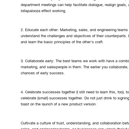
department meetings can help facilitate dialogue, realign goals, 
lollapalooza effect working.
2. Educate each other: Marketing, sales, and engineering teams
understand the challenges and objectives of their counterparts. 
and learn the basic principles of the other's craft.
3. Collaborate early: The best teams we work with have a combin
marketing, and salespeople in them. The earlier you collaborate,
chances of early success.
4. Celebrate successes together (I still need to learn this, too),
celebrate (small) successes together. Do not just drink to signin
toast on the launch of a new product version.
Cultivate a culture of trust, understanding, and collaboration be