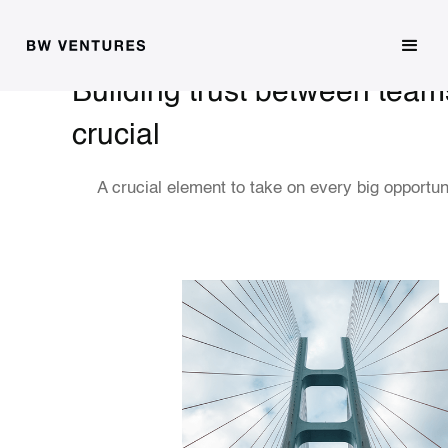
Building trust between team
crucial
A crucial element to take on every big opportun