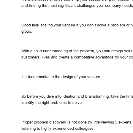
and finding the most significant challenges your company needs
Good luck scaling your venture if you don’t solve a problem or 
group.
With a solid understanding of the problem, you can design solut
customers' lives and create a competitive advantage for your 
It’s fundamental to the design of your venture.
So before you dive into ideation and brainstorming, take the tim
identify the right problems to solve.
Proper problem discovery is not done by interviewing 5 experts i
listening to highly experienced colleagues.