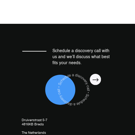
Schedule a discovery call with
us and we’ll discuss what best
fits your needs.
Druivenstraat 5-7
4816KB Breda
The Netherlands