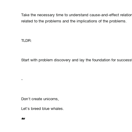
Take the necessary time to understand cause-and-effect relatio
related to the problems and the implications of the problems.
TLDR:
Start with problem discovery and lay the foundation for successf
-
Don't create unicorns,
Let's breed blue whales.
🐋