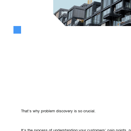
Because of Lean Startup, Design Thinking, CX etc., more and m
“solving a problem is important”, but too few people really act on
Problem discovery is the foundation of commercially successful 
Innovation can be exciting and inspiring, but without identifying 
solve, all the creative ideas and cutting-edge technologies won'
That's why problem discovery is so crucial.
It's the process of understanding your customers' pain points, 