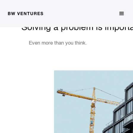
Solving a problem is import
Even more than you think.