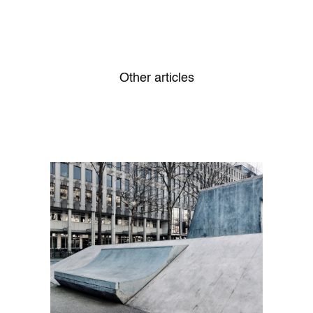
Other articles