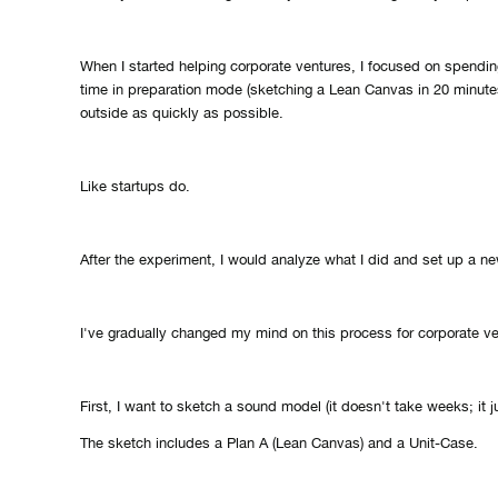
When I started helping corporate ventures, I focused on spendin
time in preparation mode (sketching a Lean Canvas in 20 minute
outside as quickly as possible.
Like startups do.
After the experiment, I would analyze what I did and set up a n
I've gradually changed my mind on this process for corporate ve
First, I want to sketch a sound model (it doesn't take weeks; it j
The sketch includes a Plan A (Lean Canvas) and a Unit-Case.