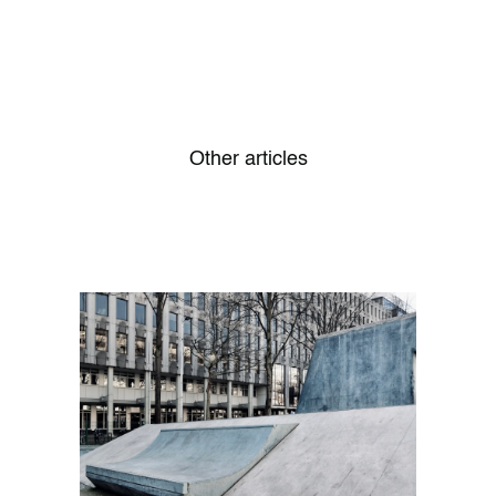
Other articles