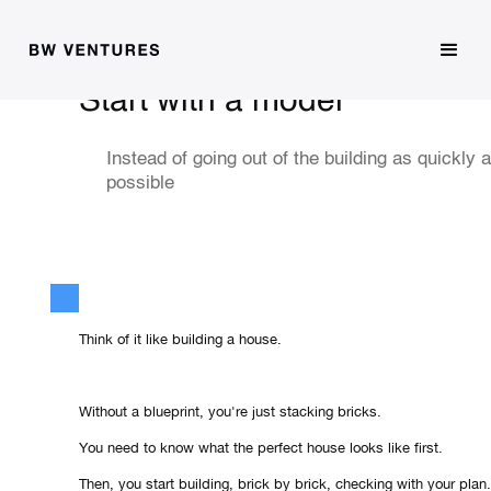
Start with a model
Instead of going out of the building as quickly 
possible
Think of it like building a house.
Without a blueprint, you're just stacking bricks.
You need to know what the perfect house looks like first.
Then, you start building, brick by brick, checking with your plan.