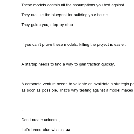
These models contain all the assumptions you test against.
They are like the blueprint for building your house.
They guide you, step by step.
If you can't prove these models, killing the project is easier.
A startup needs to find a way to gain traction quickly.
A corporate venture needs to validate or invalidate a strategic pat
as soon as possible; That's why testing against a model make
-
Don't create unicorns,
Let's breed blue whales. 🐋