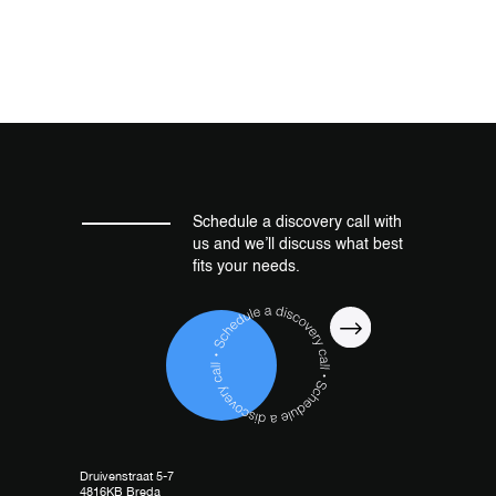
Schedule a discovery call with
us and we’ll discuss what best
fits your needs.
Druivenstraat 5-7
4816KB Breda